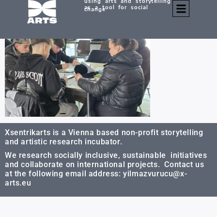
using arts and storytelling
20251124_122837
as a tool for social
change
Xsentrikarts is a Vienna based non-profit storytelling
and artistic research incubator.
We research socially inclusive, sustainable initiatives
and collaborate on international projects. Contact us
at the following email address: yilmazvurucu@x-
arts.eu